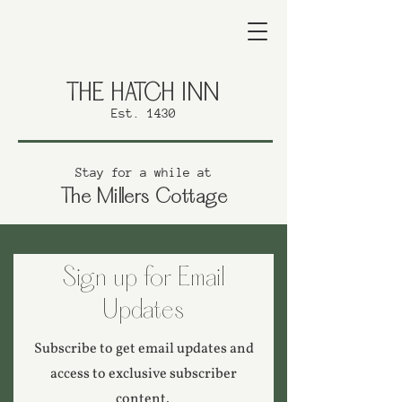
THE HATCH INN
Est. 1430
Stay for a while at
The Millers Cottage
Sign up for Email
Updates
Subscribe to get email updates and
access to exclusive subscriber
content.