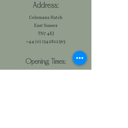
Address:
Colemans Hatch
East Sussex
TN7 4EJ
+44 (0) 1342822363
Opening Times:
Monday to Thursday 11:30-15:00
17:30-23:00
Friday & Saturday 11:30-23:00
Sunday 12:00-18:00
Food Serving Times:
Monday to Friday 12:00-14:30