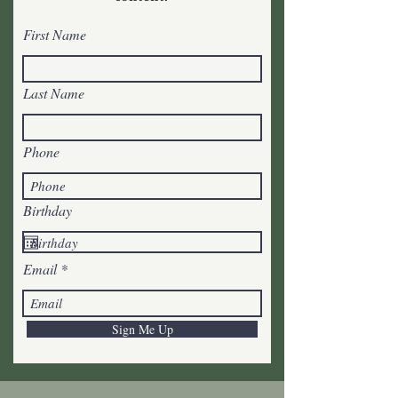
First Name
Last Name
Phone
Birthday
Email
Sign Me Up